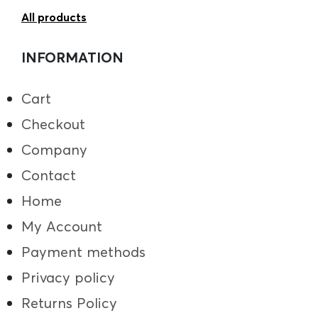
All products
INFORMATION
Cart
Checkout
Company
Contact
Home
My Account
Payment methods
Privacy policy
Returns Policy