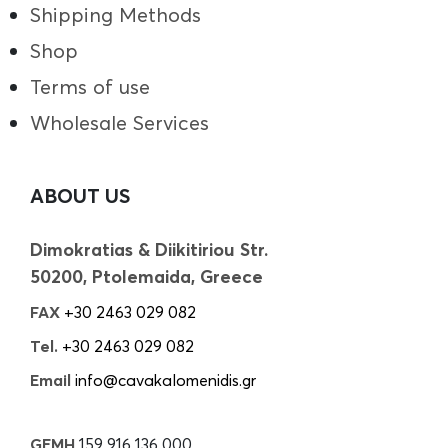
Shipping Methods
Shop
Terms of use
Wholesale Services
ABOUT US
Dimokratias & Diikitiriou Str.
50200, Ptolemaida, Greece
FAX
+30 2463 029 082
Tel.
+30 2463 029 082
Email
info@cavakalomenidis.gr
GEMH
159 916 136 000