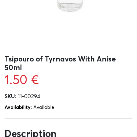
Tsipouro of Tyrnavos With Anise
50ml
1.50
€
SKU:
11-00294
Availability:
Αvailable
Description