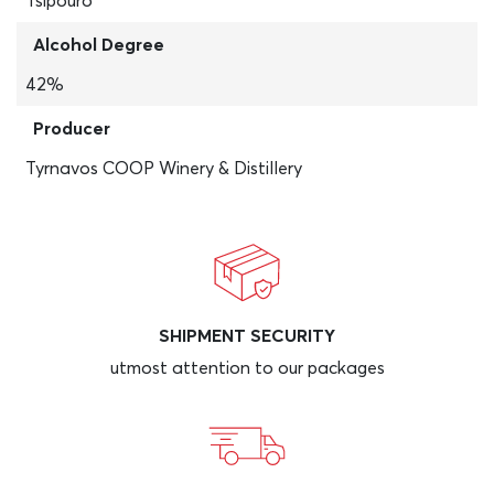
Tsipouro
Alcohol Degree
42%
Producer
Tyrnavos COOP Winery & Distillery
SHIPMENT SECURITY
utmost attention to our packages