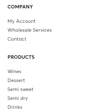
COMPANY
My Account
Wholesale Services
Contact
PRODUCTS
Wines
Dessert
Semi sweet
Semi dry
Drinks