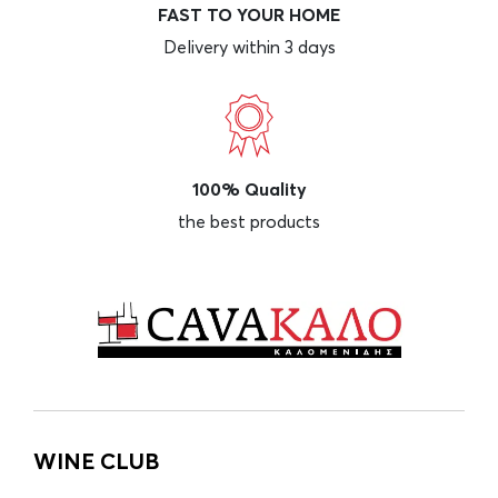
FAST TO YOUR HOME
Delivery within 3 days
100% Quality
the best products
WINE CLUB