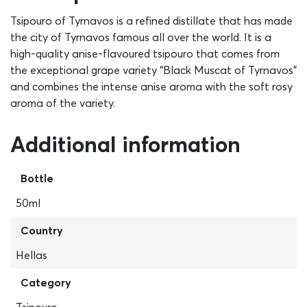
Tsipouro of Tyrnavos is a refined distillate that has made
the city of Tyrnavos famous all over the world. It is a
high-quality anise-flavoured tsipouro that comes from
the exceptional grape variety “Black Muscat of Tyrnavos”
and combines the intense anise aroma with the soft rosy
aroma of the variety.
Additional information
Bottle
50ml
Country
Hellas
Category