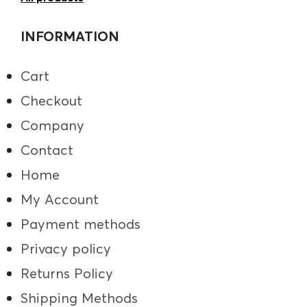
INFORMATION
Cart
Checkout
Company
Contact
Home
My Account
Payment methods
Privacy policy
Returns Policy
Shipping Methods