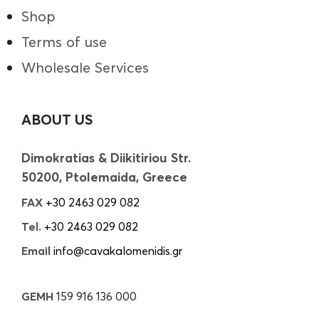
Shop
Terms of use
Wholesale Services
ABOUT US
Dimokratias & Diikitiriou Str.
50200, Ptolemaida, Greece
FAX
+30 2463 029 082
Tel.
+30 2463 029 082
Email
info@cavakalomenidis.gr
GEMH
159 916 136 000