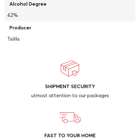
Alcohol Degree
42%
Producer
Tsililis
SHIPMENT SECURITY
utmost attention to our packages
FAST TO YOUR HOME