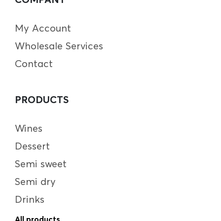
My Account
Wholesale Services
Contact
PRODUCTS
Wines
Dessert
Semi sweet
Semi dry
Drinks
All products