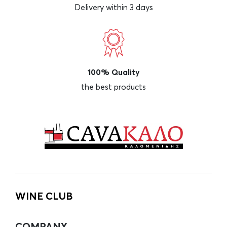
Delivery within 3 days
100% Quality
the best products
WINE CLUB
COMPANY