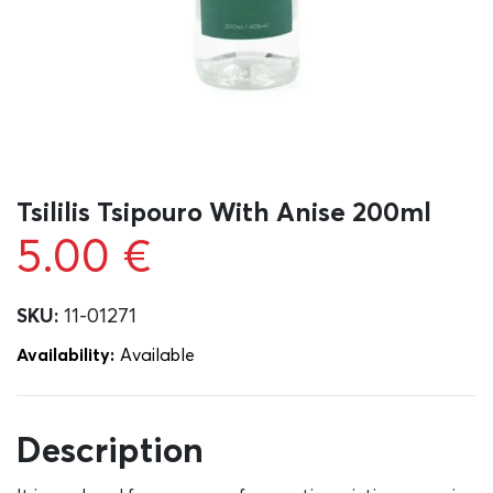
Tsililis Tsipouro With Anise 200ml
5.00
€
SKU:
11-01271
Availability:
Αvailable
Description