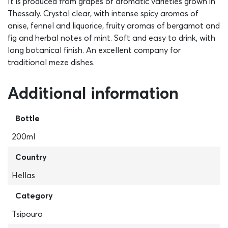
It is produced from grapes of aromatic varieties grown in
Thessaly. Crystal clear, with intense spicy aromas of
anise, fennel and liquorice, fruity aromas of bergamot and
fig and herbal notes of mint. Soft and easy to drink, with
long botanical finish. An excellent company for
traditional meze dishes.
Additional information
Bottle
200ml
Country
Hellas
Category
Tsipouro