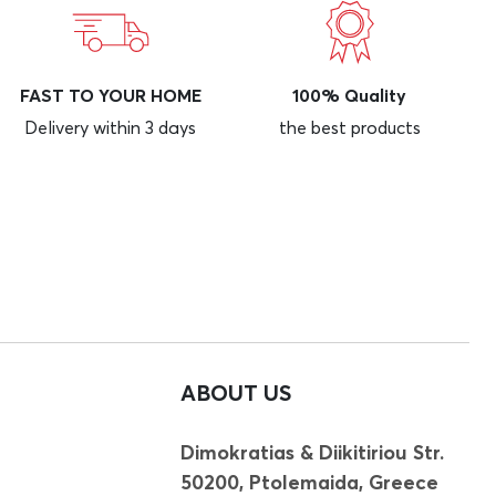
FAST TO YOUR HOME
100% Quality
Delivery within 3 days
the best products
ABOUT US
Dimokratias & Diikitiriou Str.
50200, Ptolemaida, Greece