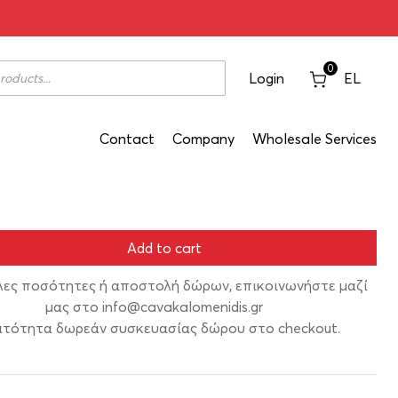
ro 200ml
0
Login
EL
Contact
Company
Wholesale Services
Add to cart
λες ποσότητες ή αποστολή δώρων, επικοινωνήστε μαζί
μας στο
info@cavakalomenidis.gr
τότητα δωρεάν συσκευασίας δώρου στο checkout.