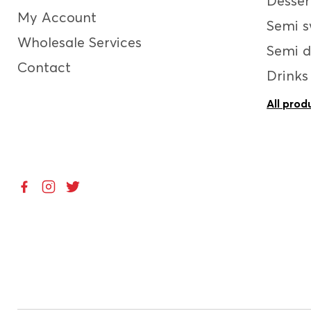
Desser
My Account
Semi s
Wholesale Services
Semi d
Contact
Drinks
All prod