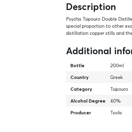
Description
Psychis Tsipouro Double Distil
special proportion to other exqui
distillation copper stills and th
Additional inf
Bottle
200ml
Country
Greek
Category
Tsipouro
Alcohol Degree
40%
Producer
Tsolis