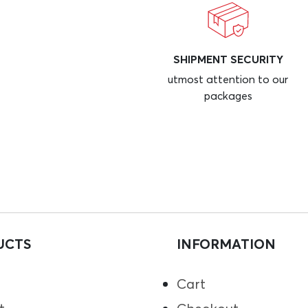
SHIPMENT SECURITY
utmost attention to our
packages
UCTS
INFORMATION
Cart