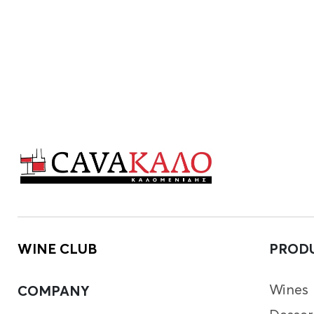
WINE CLUB
PROD
Wines
COMPANY