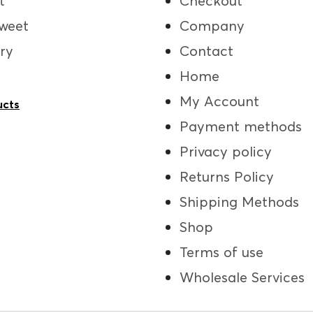
t
Checkout
weet
Company
ry
Contact
Home
My Account
ucts
Payment methods
Privacy policy
Returns Policy
Shipping Methods
Shop
Terms of use
Wholesale Services