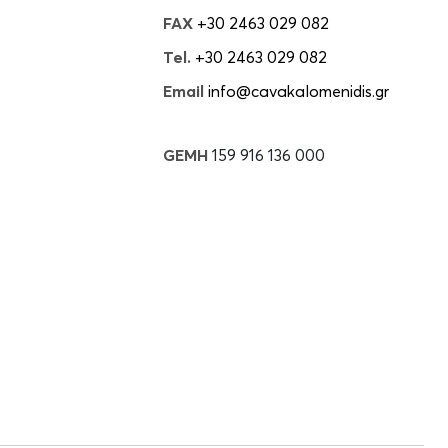
FAX
+30 2463 029 082
Tel.
+30 2463 029 082
Email
info@cavakalomenidis.gr
GEMH
159 916 136 000