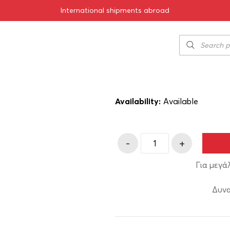
International shipments abroad
Psychis Tsipou
6.00
€
SKU:
11-01843
Availability:
Αvailable
-
+
Για μεγά
Δυνα