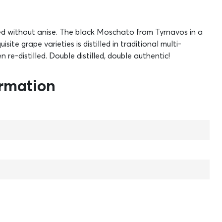
led without anise. The black Moschato from Tyrnavos in a
site grape varieties is distilled in traditional multi-
en re-distilled. Double distilled, double authentic!
ormation