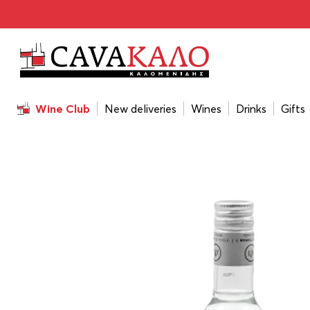
Home
/
Drinks
/
Tsipoura
/
Psychis Tsipouro 200ml
Wine Club
New deliveries
Wines
Drinks
Gifts