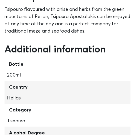
Tsipouro flavoured with anise and herbs from the green
mountains of Pelion, Tsipouro Apostolakis can be enjoyed
at any time of the day and is a perfect company for
traditional meze and seafood dishes.
Additional information
Bottle
200ml
Country
Hellas
Category
Tsipouro
Alcohol Degree