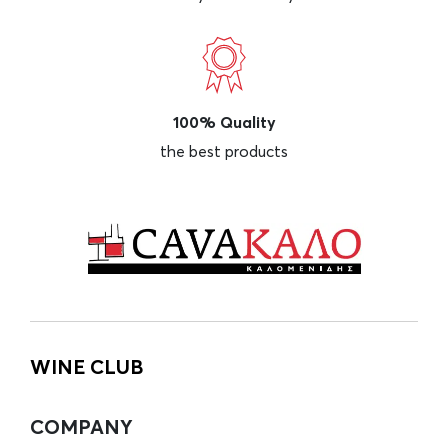
100% Quality
the best products
WINE CLUB
COMPANY