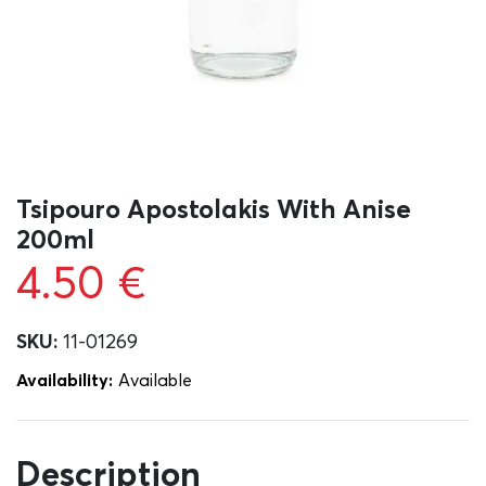
Tsipouro Apostolakis With Anise
200ml
4.50
€
SKU:
11-01269
Availability:
Αvailable
Description