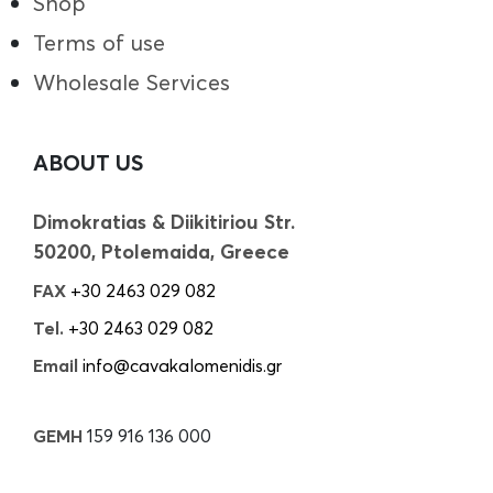
Shop
Terms of use
Wholesale Services
ABOUT US
Dimokratias & Diikitiriou Str.
50200, Ptolemaida, Greece
FAX
+30 2463 029 082
Tel.
+30 2463 029 082
Email
info@cavakalomenidis.gr
GEMH
159 916 136 000