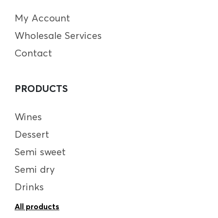
My Account
Wholesale Services
Contact
PRODUCTS
Wines
Dessert
Semi sweet
Semi dry
Drinks
All products