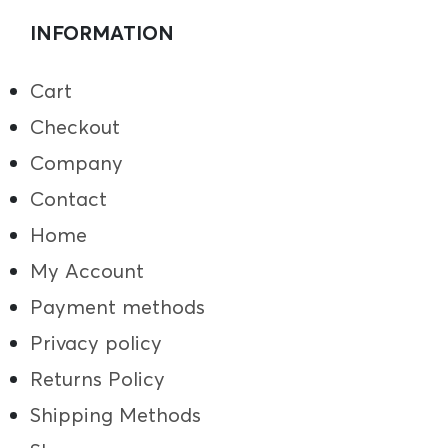
INFORMATION
Cart
Checkout
Company
Contact
Home
My Account
Payment methods
Privacy policy
Returns Policy
Shipping Methods