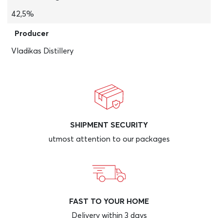
42,5%
Producer
Vladikas Distillery
SHIPMENT SECURITY
utmost attention to our packages
FAST TO YOUR HOME
Delivery within 3 days