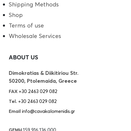
Shipping Methods
Shop
Terms of use
Wholesale Services
ABOUT US
Dimokratias & Diikitiriou Str.
50200, Ptolemaida, Greece
FAX
+30 2463 029 082
Tel.
+30 2463 029 082
Email
info@cavakalomenidis.gr
GEMH
159 916 136 000