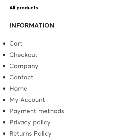
All products
INFORMATION
Cart
Checkout
Company
Contact
Home
My Account
Payment methods
Privacy policy
Returns Policy