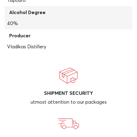
Tsipouro
Alcohol Degree
40%
Producer
Vladikas Distillery
SHIPMENT SECURITY
utmost attention to our packages