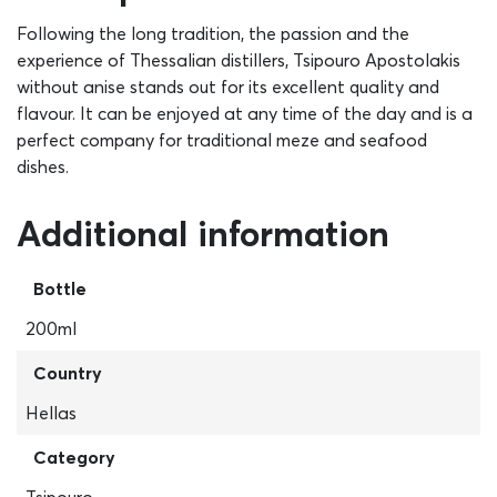
Following the long tradition, the passion and the
experience of Thessalian distillers, Tsipouro Apostolakis
without anise stands out for its excellent quality and
flavour. It can be enjoyed at any time of the day and is a
perfect company for traditional meze and seafood
dishes.
Additional information
Bottle
200ml
Country
Hellas
Category