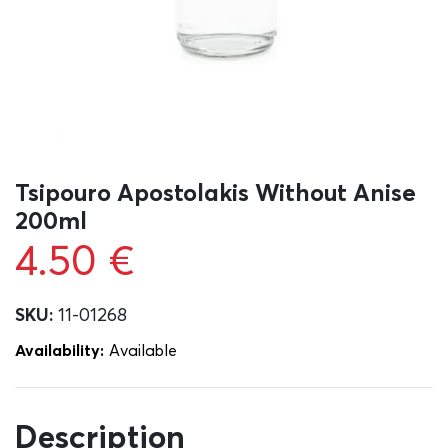
Tsipouro Apostolakis Without Anise
200ml
4.50
€
SKU:
11-01268
Availability:
Αvailable
Description