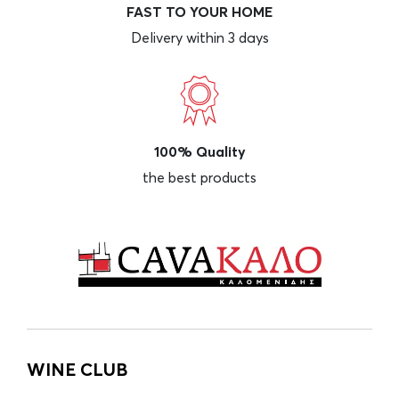
FAST TO YOUR HOME
Delivery within 3 days
100% Quality
the best products
WINE CLUB