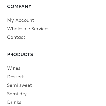
COMPANY
My Account
Wholesale Services
Contact
PRODUCTS
Wines
Dessert
Semi sweet
Semi dry
Drinks