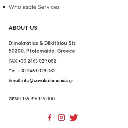
Wholesale Services
ABOUT US
Dimokratias & Diikitiriou Str.
50200, Ptolemaida, Greece
FAX
+30 2463 029 082
Tel.
+30 2463 029 082
Email
info@cavakalomenidis.gr
GEMH
159 916 136 000