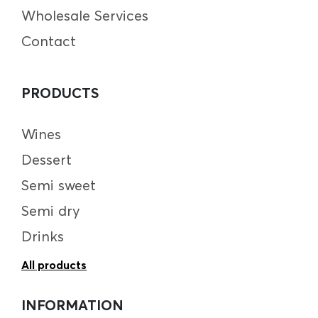
Wholesale Services
Contact
PRODUCTS
Wines
Dessert
Semi sweet
Semi dry
Drinks
All products
INFORMATION