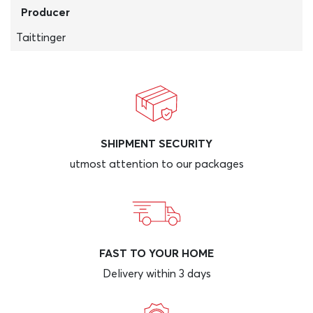
Producer
Taittinger
SHIPMENT SECURITY
utmost attention to our packages
FAST TO YOUR HOME
Delivery within 3 days