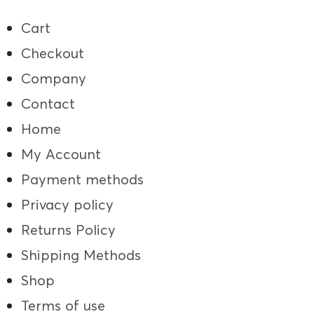
Cart
Checkout
Company
Contact
Home
My Account
Payment methods
Privacy policy
Returns Policy
Shipping Methods
Shop
Terms of use