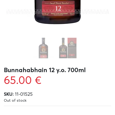
Bunnahabhain 12 y.o. 700ml
65.00
€
SKU:
11-01525
Out of stock