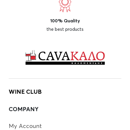
100% Quality
the best products
WINE CLUB
COMPANY
My Account