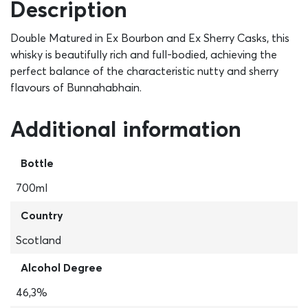
Description
Double Matured in Ex Bourbon and Ex Sherry Casks, this
whisky is beautifully rich and full-bodied, achieving the
perfect balance of the characteristic nutty and sherry
flavours of Bunnahabhain.
Additional information
Bottle
700ml
Country
Scotland
Alcohol Degree
46,3%