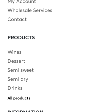
My Account
Wholesale Services
Contact
PRODUCTS
Wines
Dessert
Semi sweet
Semi dry
Drinks
All products