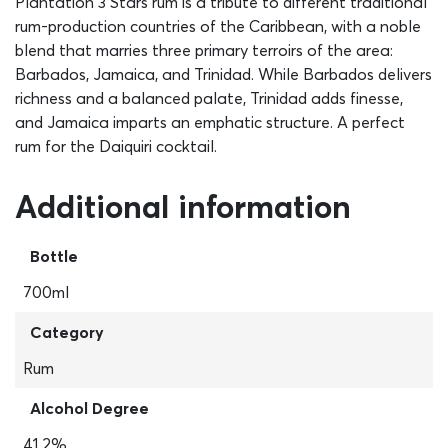
Plantation 3 Stars rum is a tribute to different traditional
rum-production countries of the Caribbean, with a noble
blend that marries three primary terroirs of the area:
Barbados, Jamaica, and Trinidad. While Barbados delivers
richness and a balanced palate, Trinidad adds finesse,
and Jamaica imparts an emphatic structure. A perfect
rum for the Daiquiri cocktail.
Additional information
Bottle
700ml
Category
Rum
Alcohol Degree
41,2%