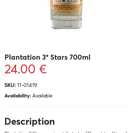
Plantation 3* Stars 700ml
24.00
€
SKU:
11-01419
Availability:
Αvailable
Description