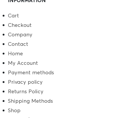
INFORMATION
Cart
Checkout
Company
Contact
Home
My Account
Payment methods
Privacy policy
Returns Policy
Shipping Methods
Shop