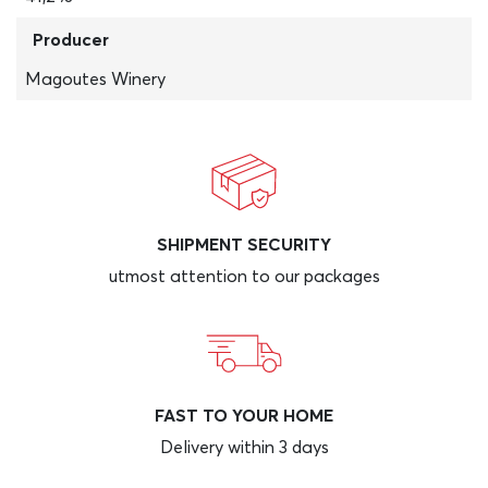
Producer
Magoutes Winery
SHIPMENT SECURITY
utmost attention to our packages
FAST TO YOUR HOME
Delivery within 3 days