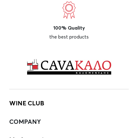
100% Quality
the best products
WINE CLUB
COMPANY