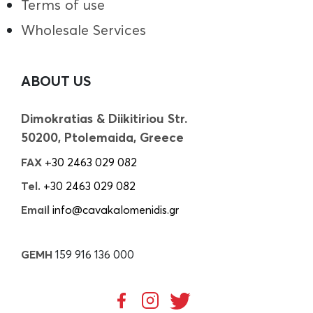
Terms of use
Wholesale Services
ABOUT US
Dimokratias & Diikitiriou Str.
50200, Ptolemaida, Greece
FAX
+30 2463 029 082
Tel.
+30 2463 029 082
Email
info@cavakalomenidis.gr
GEMH
159 916 136 000