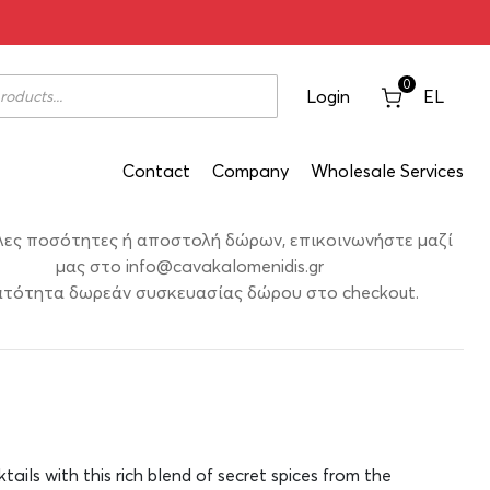
Label 700ml
0
Login
EL
Contact
Company
Wholesale Services
λες ποσότητες ή αποστολή δώρων, επικοινωνήστε μαζί
μας στο
info@cavakalomenidis.gr
τότητα δωρεάν συσκευασίας δώρου στο checkout.
ktails with this rich blend of secret spices from the