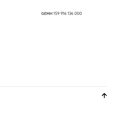
GEMH
159 916 136 000