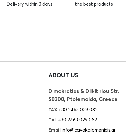
Delivery within 3 days
the best products
ABOUT US
Dimokratias & Diikitiriou Str.
50200, Ptolemaida, Greece
FAX
+30 2463 029 082
Tel.
+30 2463 029 082
Email
info@cavakalomenidis.gr