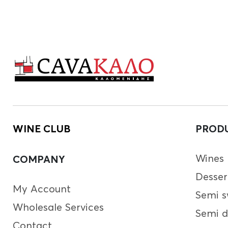
WINE CLUB
PROD
Wines
COMPANY
Desser
My Account
Semi s
Wholesale Services
Semi d
Contact