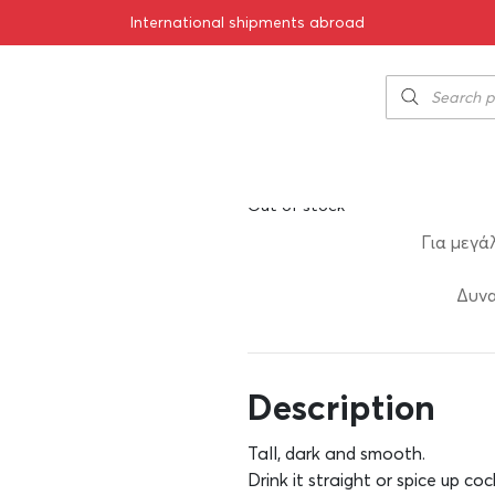
International shipments abroad
Kraken Black 
43.50
€
SKU:
11-00726
Out of stock
Για μεγά
Δυνα
Description
Tall, dark and smooth.
Drink it straight or spice up coc