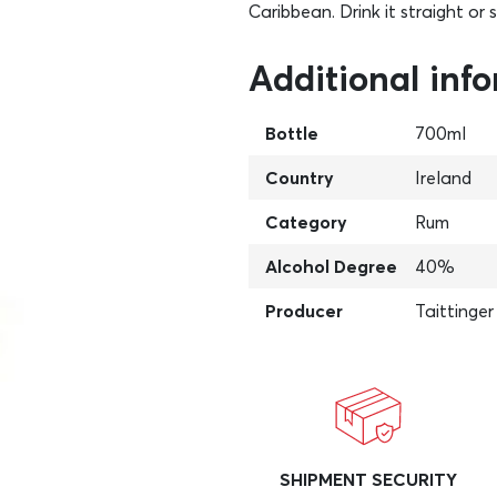
Caribbean. Drink it straight or 
Additional inf
Bottle
700ml
Country
Ireland
Category
Rum
Alcohol Degree
40%
Producer
Taittinger
SHIPMENT SECURITY