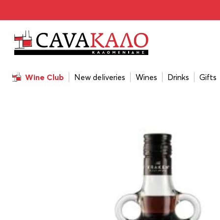
Home
/
Drinks
/
Rum
/
Kraken Black Label 700ml
Wine Club
New deliveries
Wines
Drinks
Gifts