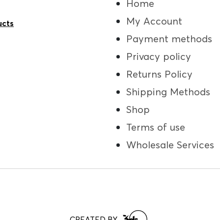
Home
My Account
ucts
Payment methods
Privacy policy
Returns Policy
Shipping Methods
Shop
Terms of use
Wholesale Services
CREATED BY