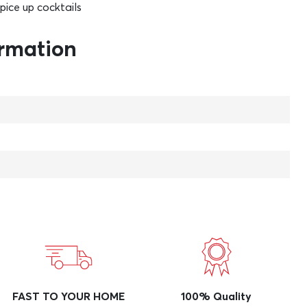
spice up cocktails
ormation
FAST TO YOUR HOME
100% Quality