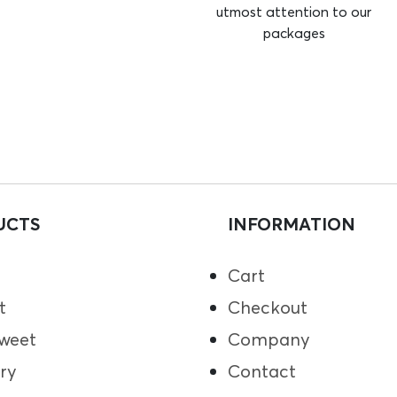
utmost attention to our
packages
UCTS
INFORMATION
Cart
t
Checkout
weet
Company
ry
Contact