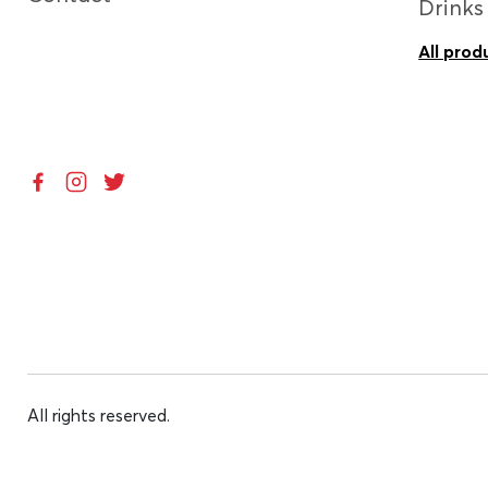
Drinks
All prod
All rights reserved.