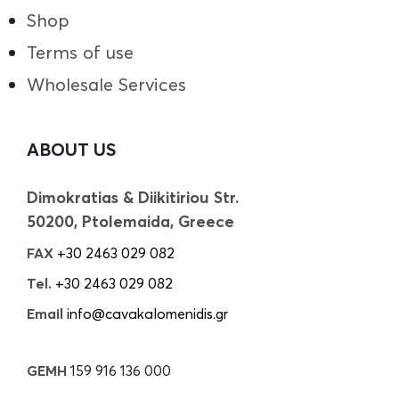
Shop
Terms of use
Wholesale Services
ABOUT US
Dimokratias & Diikitiriou Str.
50200, Ptolemaida, Greece
FAX
+30 2463 029 082
Tel.
+30 2463 029 082
Email
info@cavakalomenidis.gr
GEMH
159 916 136 000