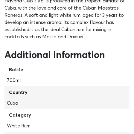
Havana Club 3 y.o. is produced in the tropical climate of
Cuba, with the love and care of the Cuban Maestros
Roneros. A soft and light white rum, aged for 3 years to
develop an intense aroma. Its complex flavour has
established it as the ideal Cuban rum for mixing in
cocktails such as Mojito and Daiquiri.
Additional information
Bottle
700ml
Country
Cuba
Category
White Rum