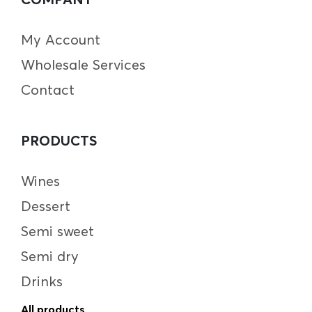
My Account
Wholesale Services
Contact
PRODUCTS
Wines
Dessert
Semi sweet
Semi dry
Drinks
All products