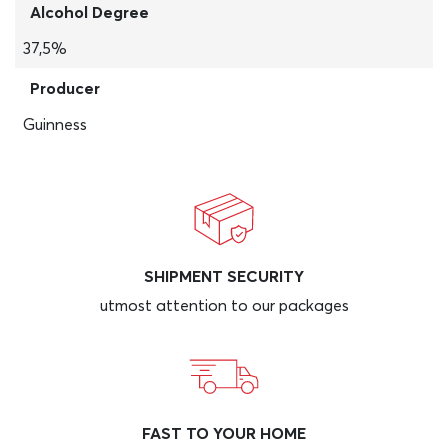
Alcohol Degree
37,5%
Producer
Guinness
SHIPMENT SECURITY
utmost attention to our packages
FAST TO YOUR HOME