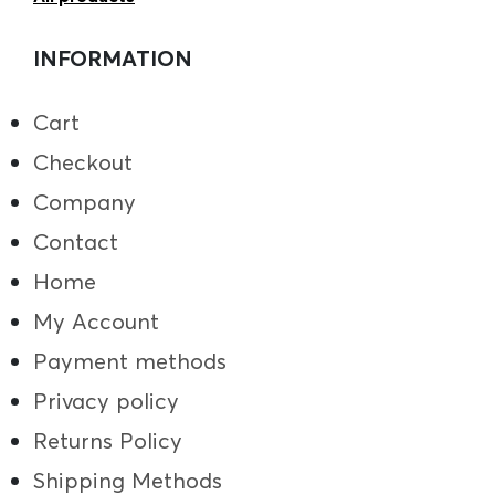
INFORMATION
Cart
Checkout
Company
Contact
Home
My Account
Payment methods
Privacy policy
Returns Policy
Shipping Methods