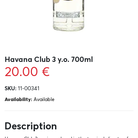
Havana Club 3 y.o. 700ml
20.00
€
SKU:
11-00341
Availability:
Αvailable
Description