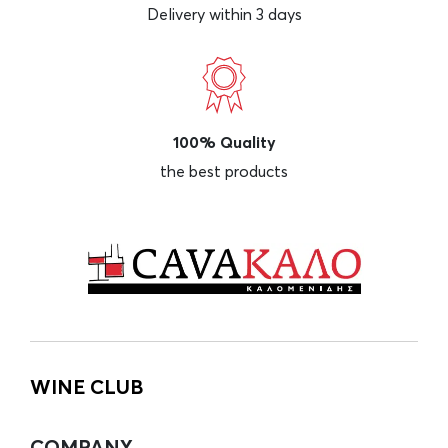
Delivery within 3 days
100% Quality
the best products
WINE CLUB
COMPANY