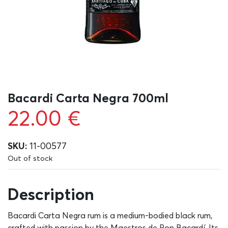
Bacardi Carta Negra 700ml
22.00
€
SKU:
11-00577
Out of stock
Description
Bacardi Carta Negra rum is a medium-bodied black rum,
crafted with passion by the Maestros de Ron Bacardí. Its