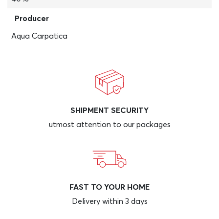
Producer
Aqua Carpatica
SHIPMENT SECURITY
utmost attention to our packages
FAST TO YOUR HOME
Delivery within 3 days