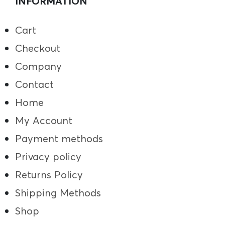
INFORMATION
Cart
Checkout
Company
Contact
Home
My Account
Payment methods
Privacy policy
Returns Policy
Shipping Methods
Shop