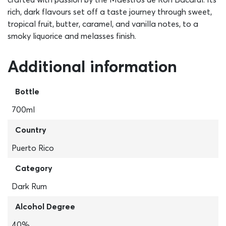
rich, dark flavours set off a taste journey through sweet,
tropical fruit, butter, caramel, and vanilla notes, to a
smoky liquorice and melasses finish.
Additional information
Bottle
700ml
Country
Puerto Rico
Category
Dark Rum
Alcohol Degree
40%