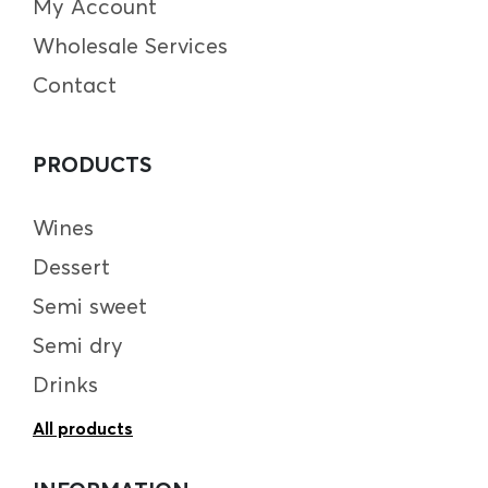
My Account
Wholesale Services
Contact
PRODUCTS
Wines
Dessert
Semi sweet
Semi dry
Drinks
All products