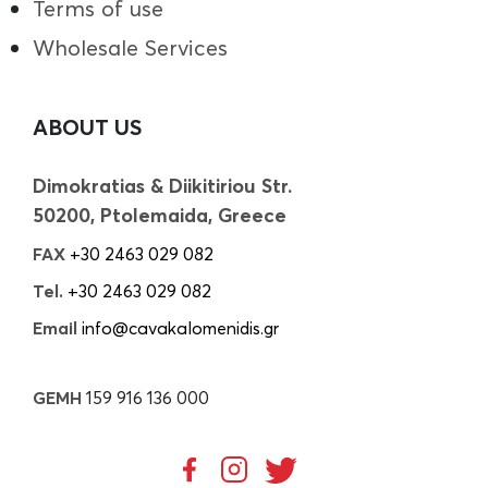
Terms of use
Wholesale Services
ABOUT US
Dimokratias & Diikitiriou Str.
50200, Ptolemaida, Greece
FAX
+30 2463 029 082
Tel.
+30 2463 029 082
Email
info@cavakalomenidis.gr
GEMH
159 916 136 000