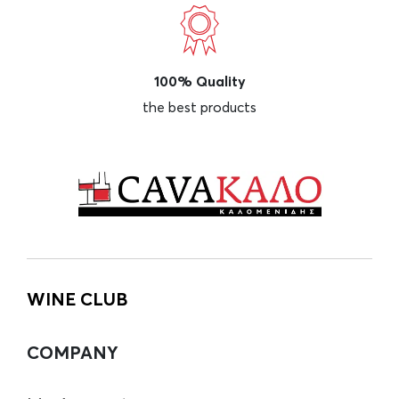
100% Quality
the best products
WINE CLUB
COMPANY