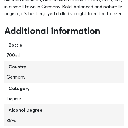
in a small town in Germany. Bold, balanced and naturally
original, it’s best enjoyed chilled straight from the freezer.
Additional information
Bottle
700ml
Country
Germany
Category
Liqueur
Alcohol Degree
35%