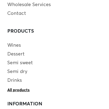
Wholesale Services
Contact
PRODUCTS
Wines
Dessert
Semi sweet
Semi dry
Drinks
All products
INFORMATION