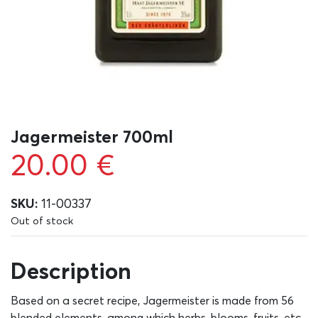
Jagermeister 700ml
20.00
€
SKU:
11-00337
Out of stock
Description
Based on a secret recipe, Jagermeister is made from 56
blended elements, among which herbs, blooms, fruits, etc,