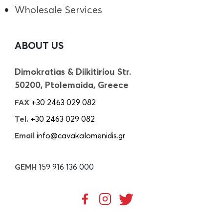
Wholesale Services
ABOUT US
Dimokratias & Diikitiriou Str.
50200, Ptolemaida, Greece
FAX
+30 2463 029 082
Tel.
+30 2463 029 082
Email
info@cavakalomenidis.gr
GEMH
159 916 136 000