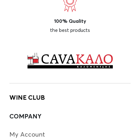
100% Quality
the best products
WINE CLUB
COMPANY
My Account