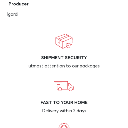
Producer
Igardi
SHIPMENT SECURITY
utmost attention to our packages
FAST TO YOUR HOME
Delivery within 3 days