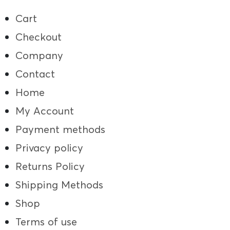
Cart
Checkout
Company
Contact
Home
My Account
Payment methods
Privacy policy
Returns Policy
Shipping Methods
Shop
Terms of use