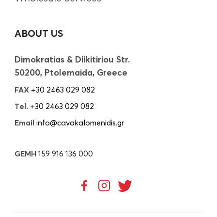
ABOUT US
Dimokratias & Diikitiriou Str.
50200, Ptolemaida, Greece
FAX
+30 2463 029 082
Tel.
+30 2463 029 082
Email
info@cavakalomenidis.gr
GEMH
159 916 136 000