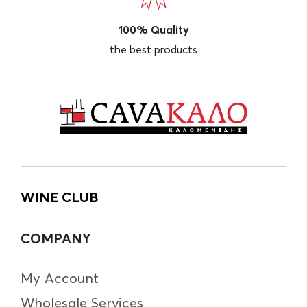
100% Quality
the best products
WINE CLUB
COMPANY
My Account
Wholesale Services