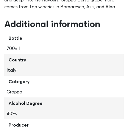
comes from top wineries in Barbaresco, Asti, and Alba.
Additional information
Bottle
700ml
Country
Italy
Category
Grappa
Alcohol Degree
40%
Producer