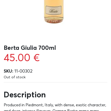
Berta Giulia 700ml
45.00
€
SKU:
11-00302
Out of stock
Description
Produced in Piedmont, Italy, with dense, exotic character,
and deep, intense flavours, Grappa Berta grape marc