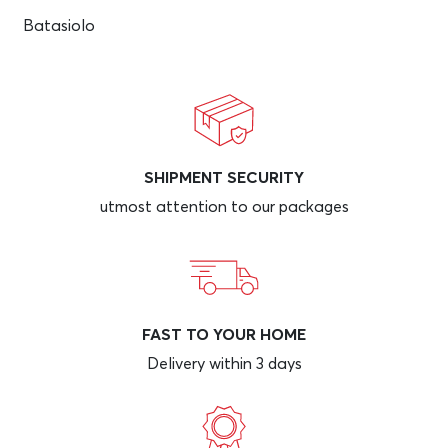
Batasiolo
SHIPMENT SECURITY
utmost attention to our packages
FAST TO YOUR HOME
Delivery within 3 days