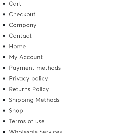
Cart
Checkout
Company
Contact
Home
My Account
Payment methods
Privacy policy
Returns Policy
Shipping Methods
Shop
Terms of use
Wholesale Services