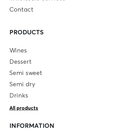
Contact
PRODUCTS
Wines
Dessert
Semi sweet
Semi dry
Drinks
All products
INFORMATION