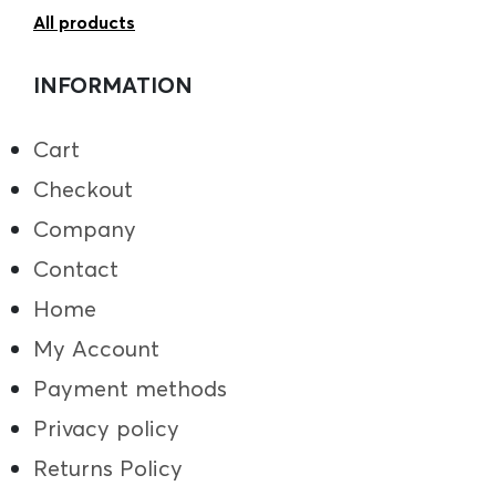
All products
INFORMATION
Cart
Checkout
Company
Contact
Home
My Account
Payment methods
Privacy policy
Returns Policy