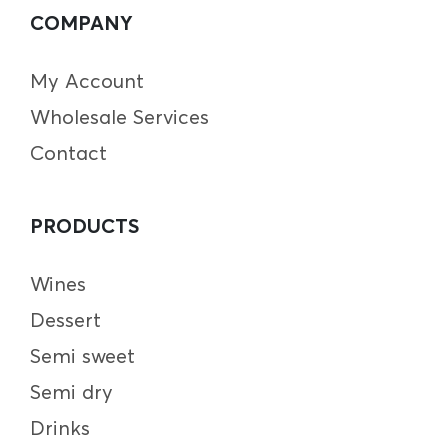
COMPANY
My Account
Wholesale Services
Contact
PRODUCTS
Wines
Dessert
Semi sweet
Semi dry
Drinks