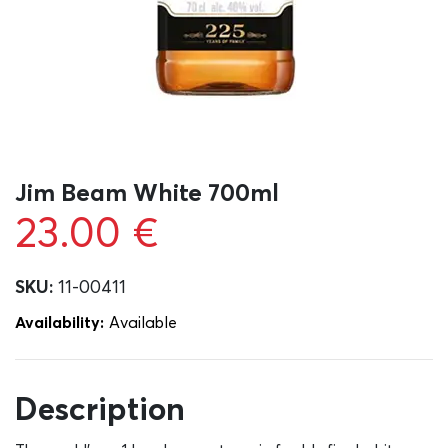
Jim Beam White 700ml
23.00
€
SKU:
11-00411
Availability:
Αvailable
Description