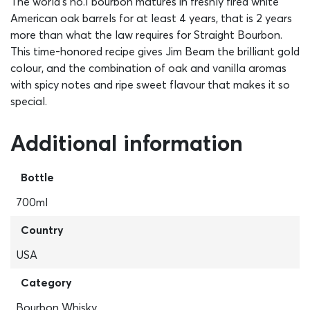
The world’s no.1 bourbon matures in freshly fired white
American oak barrels for at least 4 years, that is 2 years
more than what the law requires for Straight Bourbon.
This time-honored recipe gives Jim Beam the brilliant gold
colour, and the combination of oak and vanilla aromas
with spicy notes and ripe sweet flavour that makes it so
special.
Additional information
Bottle
700ml
Country
USA
Category
Bourbon Whisky