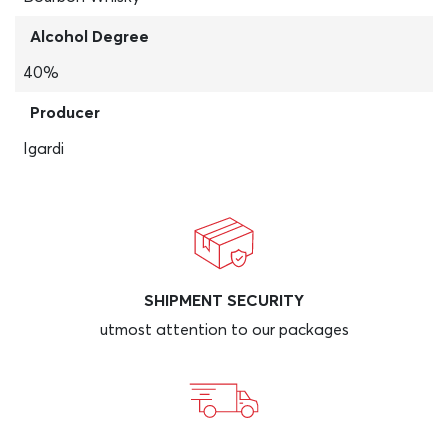
Alcohol Degree
40%
Producer
Igardi
SHIPMENT SECURITY
utmost attention to our packages