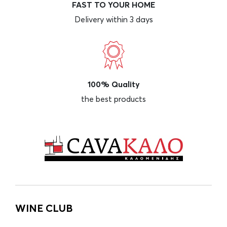
FAST TO YOUR HOME
Delivery within 3 days
100% Quality
the best products
WINE CLUB