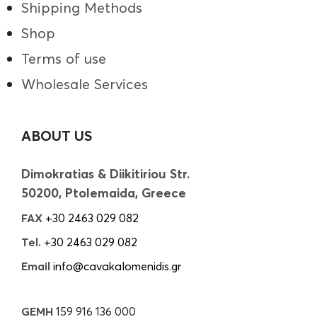
Shipping Methods
Shop
Terms of use
Wholesale Services
ABOUT US
Dimokratias & Diikitiriou Str.
50200, Ptolemaida, Greece
FAX
+30 2463 029 082
Tel.
+30 2463 029 082
Email
info@cavakalomenidis.gr
GEMH
159 916 136 000