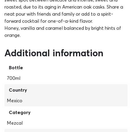
roasted, due to its aging in American oak casks. Share a
neat pour with friends and family or add to a spirit-
forward cocktail for one-of-a-kind flavor.
Honey, vanilla and caramel balanced by bright hints of
orange.
Additional information
Bottle
700ml
Country
Mexico
Category
Mezcal