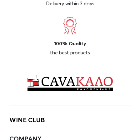
Delivery within 3 days
100% Quality
the best products
WINE CLUB
COMPANY