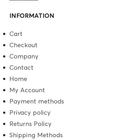
INFORMATION
Cart
Checkout
Company
Contact
Home
My Account
Payment methods
Privacy policy
Returns Policy
Shipping Methods