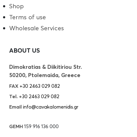
Shop
Terms of use
Wholesale Services
ABOUT US
Dimokratias & Diikitiriou Str.
50200, Ptolemaida, Greece
FAX
+30 2463 029 082
Tel.
+30 2463 029 082
Email
info@cavakalomenidis.gr
GEMH
159 916 136 000