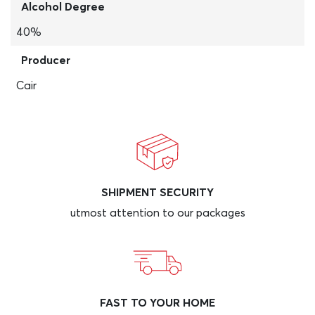
Alcohol Degree
40%
Producer
Cair
SHIPMENT SECURITY
utmost attention to our packages
FAST TO YOUR HOME