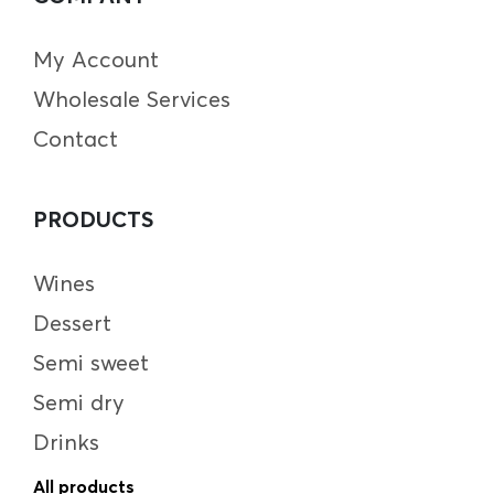
My Account
Wholesale Services
Contact
PRODUCTS
Wines
Dessert
Semi sweet
Semi dry
Drinks
All products