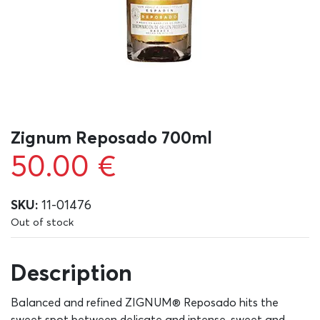
Zignum Reposado 700ml
50.00
€
SKU:
11-01476
Out of stock
Description
Balanced and refined ZIGNUM® Reposado hits the
sweet spot between delicate and intense, sweet and