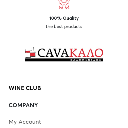
100% Quality
the best products
WINE CLUB
COMPANY
My Account