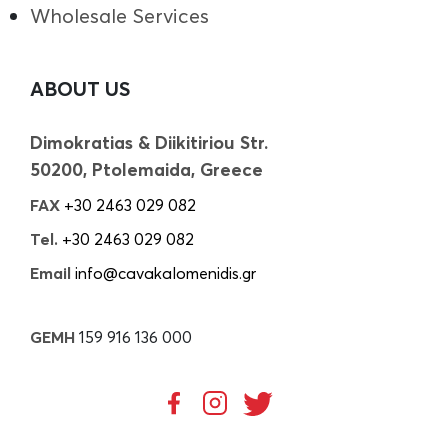
Wholesale Services
ABOUT US
Dimokratias & Diikitiriou Str.
50200, Ptolemaida, Greece
FAX
+30 2463 029 082
Tel.
+30 2463 029 082
Email
info@cavakalomenidis.gr
GEMH
159 916 136 000