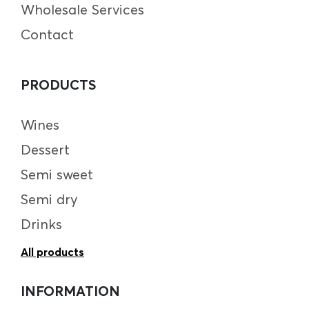
Wholesale Services
Contact
PRODUCTS
Wines
Dessert
Semi sweet
Semi dry
Drinks
All products
INFORMATION