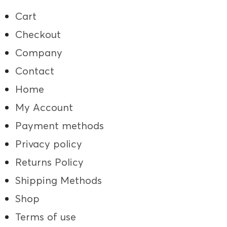
Cart
Checkout
Company
Contact
Home
My Account
Payment methods
Privacy policy
Returns Policy
Shipping Methods
Shop
Terms of use