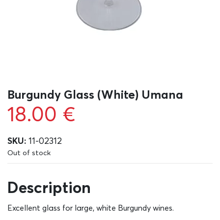
Burgundy Glass (White) Umana
18.00
€
SKU:
11-02312
Out of stock
Description
Excellent glass for large, white Burgundy wines.