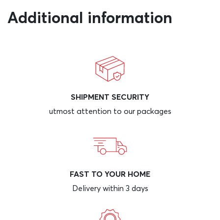
Additional information
SHIPMENT SECURITY
utmost attention to our packages
FAST TO YOUR HOME
Delivery within 3 days