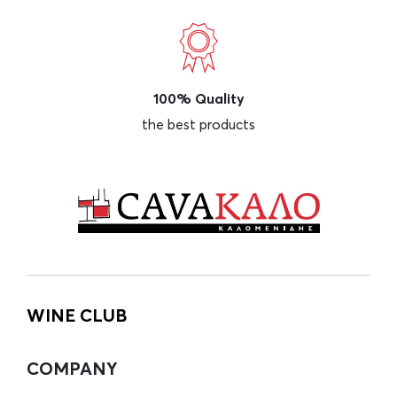
100% Quality
the best products
WINE CLUB
COMPANY