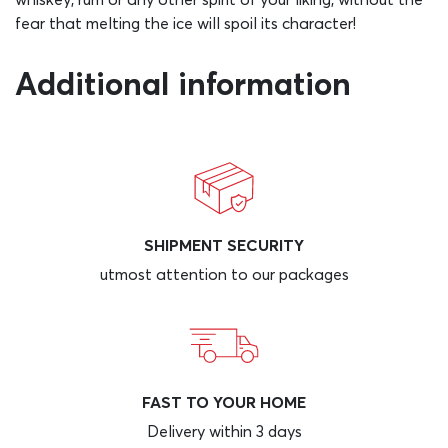
fear that melting the ice will spoil its character!
Additional information
SHIPMENT SECURITY
utmost attention to our packages
FAST TO YOUR HOME
Delivery within 3 days