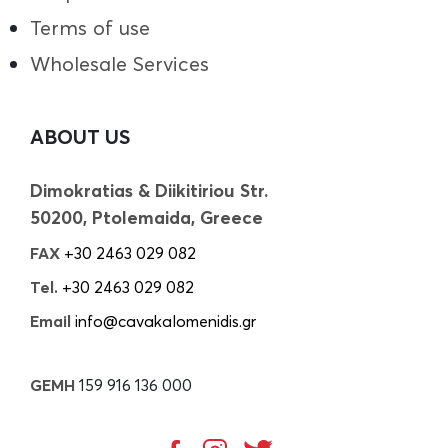
Terms of use
Wholesale Services
ABOUT US
Dimokratias & Diikitiriou Str.
50200, Ptolemaida, Greece
FAX
+30 2463 029 082
Tel.
+30 2463 029 082
Email
info@cavakalomenidis.gr
GEMH
159 916 136 000