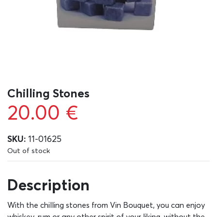
Chilling Stones
20.00
€
SKU:
11-01625
Out of stock
Description
With the chilling stones from Vin Bouquet, you can enjoy
whiskey, rum or any other spirit of your liking, without the