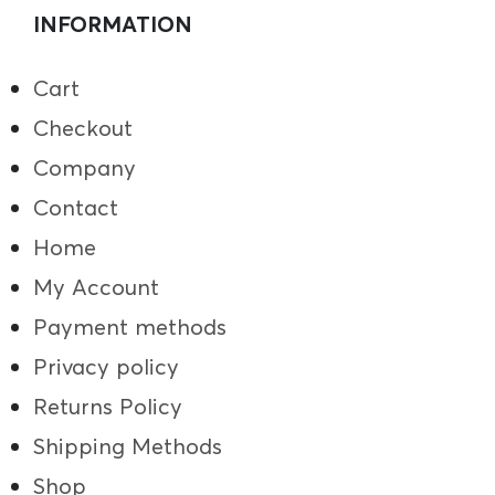
INFORMATION
Cart
Checkout
Company
Contact
Home
My Account
Payment methods
Privacy policy
Returns Policy
Shipping Methods
Shop