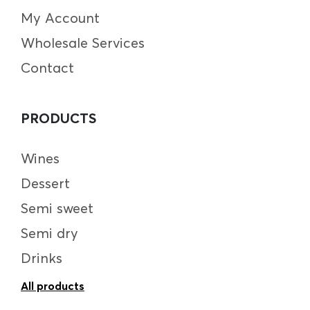
My Account
Wholesale Services
Contact
PRODUCTS
Wines
Dessert
Semi sweet
Semi dry
Drinks
All products