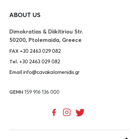
ABOUT US
Dimokratias & Diikitiriou Str.
50200, Ptolemaida, Greece
FAX
+30 2463 029 082
Tel.
+30 2463 029 082
Email
info@cavakalomenidis.gr
GEMH
159 916 136 000