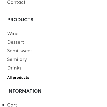
Contact
PRODUCTS
Wines
Dessert
Semi sweet
Semi dry
Drinks
All products
INFORMATION
Cart