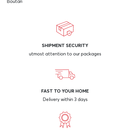
Boutari
SHIPMENT SECURITY
utmost attention to our packages
FAST TO YOUR HOME
Delivery within 3 days