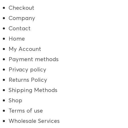
Checkout
Company
Contact
Home
My Account
Payment methods
Privacy policy
Returns Policy
Shipping Methods
Shop
Terms of use
Wholesale Services