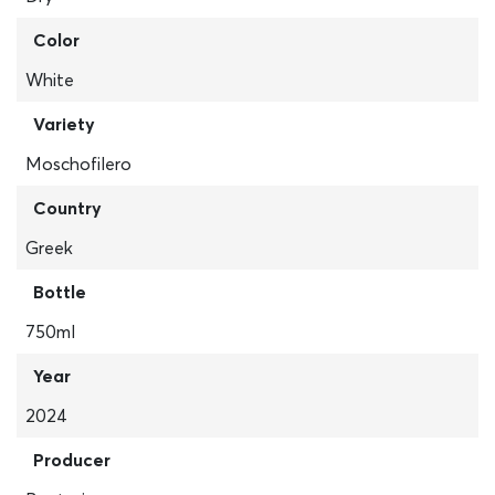
Color
White
Variety
Moschofilero
Country
Greek
Bottle
750ml
Year
2024
Producer