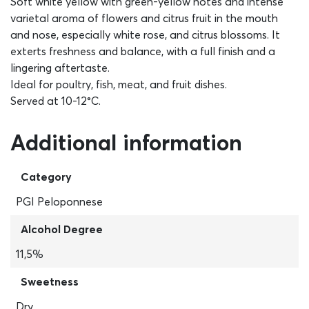
Soft white yellow with green-yellow notes and intense
varietal aroma of flowers and citrus fruit in the mouth
and nose, especially white rose, and citrus blossoms. It
exterts freshness and balance, with a full finish and a
lingering aftertaste.
Ideal for poultry, fish, meat, and fruit dishes.
Served at 10-12°C.
Additional information
Category
PGI Peloponnese
Alcohol Degree
11,5%
Sweetness
Dry