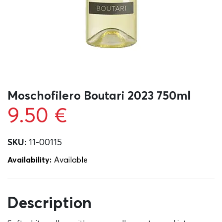
Moschofilero Boutari 2023 750ml
9.50
€
SKU:
11-00115
Availability:
Αvailable
Description