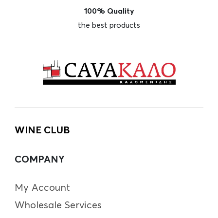
100% Quality
the best products
WINE CLUB
COMPANY
My Account
Wholesale Services