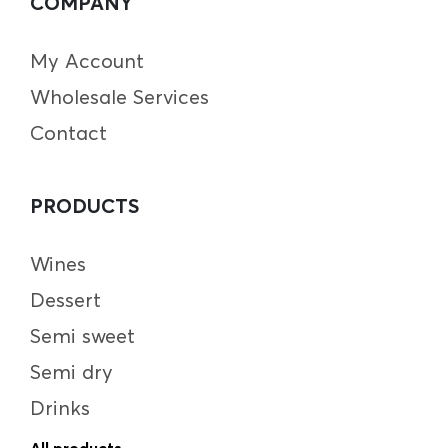
COMPANY
My Account
Wholesale Services
Contact
PRODUCTS
Wines
Dessert
Semi sweet
Semi dry
Drinks