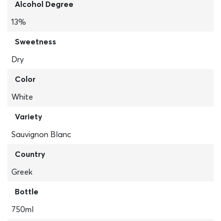
Alcohol Degree
13%
Sweetness
Dry
Color
White
Variety
Sauvignon Blanc
Country
Greek
Bottle
750ml