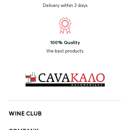
Delivery within 3 days
100% Quality
the best products
WINE CLUB