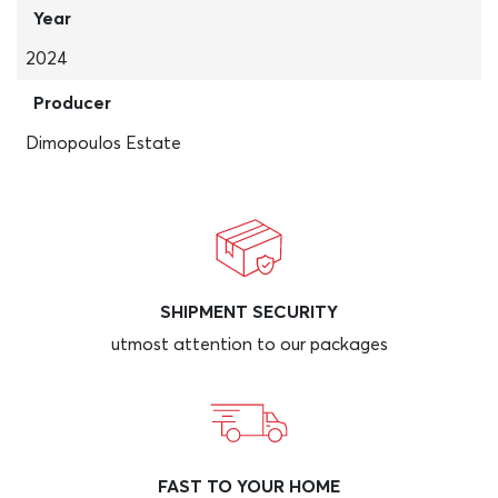
Year
2024
Producer
Dimopoulos Estate
SHIPMENT SECURITY
utmost attention to our packages
FAST TO YOUR HOME