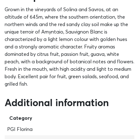
Grown in the vineyards of Solina and Savros, at an
altitude of 645m, where the southern orientation, the
northern winds and the red sandy clay soil make up the
unique terroir of Amyntaio, Sauvignon Blanc is
characterized by a light lemon colour with golden hues
and a strongly aromatic character. Fruity aromas
dominated by citrus fruit, passion fruit, guava, white
peach, with a background of botanical notes and flowers.
Fresh in the mouth, with high acidity and light to medium
body. Excellent pair for fruit, green salads, seafood, and
grilled fish.
Additional information
Category
PGI Florina