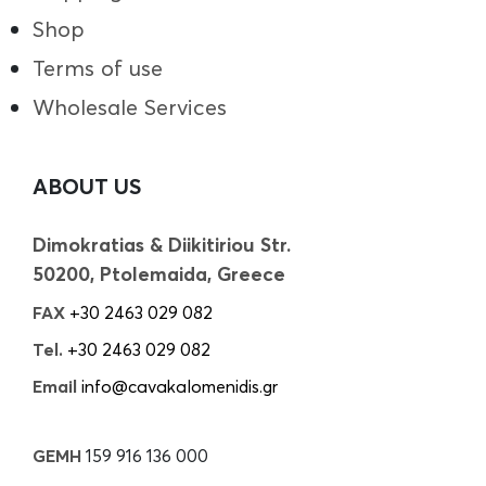
Shop
Terms of use
Wholesale Services
ABOUT US
Dimokratias & Diikitiriou Str.
50200, Ptolemaida, Greece
FAX
+30 2463 029 082
Tel.
+30 2463 029 082
Email
info@cavakalomenidis.gr
GEMH
159 916 136 000