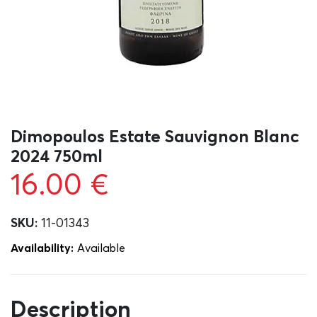
Dimopoulos Estate Sauvignon Blanc
2024 750ml
16.00
€
SKU:
11-01343
Availability:
Αvailable
Description