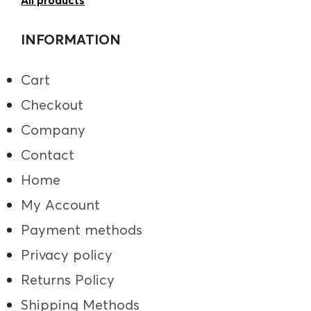
All products
INFORMATION
Cart
Checkout
Company
Contact
Home
My Account
Payment methods
Privacy policy
Returns Policy
Shipping Methods