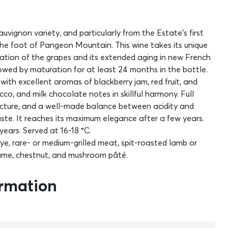
vignon variety, and particularly from the Estate’s first
he foot of Pangeon Mountain. This wine takes its unique
ation of the grapes and its extended aging in new French
lowed by maturation for at least 24 months in the bottle.
 with excellent aromas of blackberry jam, red fruit, and
cco, and milk chocolate notes in skillful harmony. Full
tructure, and a well-made balance between acidity and
ste. It reaches its maximum elegance after a few years.
years. Served at 16-18 °C.
eye, rare- or medium-grilled meat, spit-roasted lamb or
 game, chestnut, and mushroom pâté.
ormation