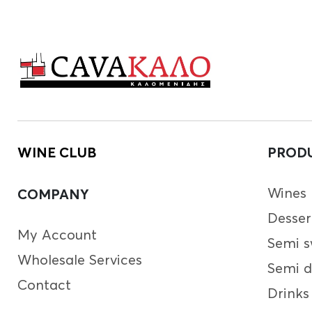
WINE CLUB
PROD
Wines
COMPANY
Desser
My Account
Semi s
Wholesale Services
Semi d
Contact
Drinks