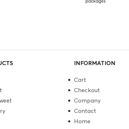
packages
UCTS
INFORMATION
Cart
t
Checkout
weet
Company
ry
Contact
Home