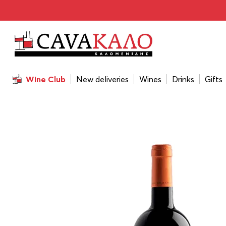
Home
/
Wines
/
Wine Color
/
Red
/
Ktima Biblia Chora Ov
Wine Club
New deliveries
Wines
Drinks
Gifts