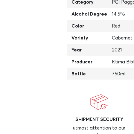
Category
PGI Pagg
Alcohol Degree
14,5%
Color
Red
Variety
Cabernet 
Year
2021
Producer
Ktima Bib
Bottle
750ml
SHIPMENT SECURITY
utmost attention to our