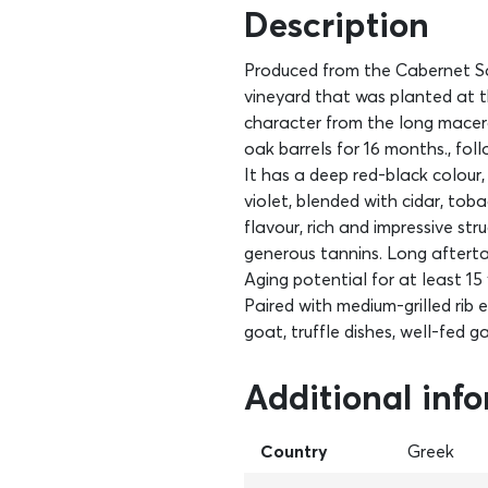
Description
Produced from the Cabernet Sau
vineyard that was planted at t
character from the long macer
oak barrels for 16 months., fol
It has a deep red-black colour,
violet, blended with cidar, toba
flavour, rich and impressive s
generous tannins. Long afterta
Aging potential for at least 15 
Paired with medium-grilled rib 
goat, truffle dishes, well-fed
Additional inf
Country
Greek