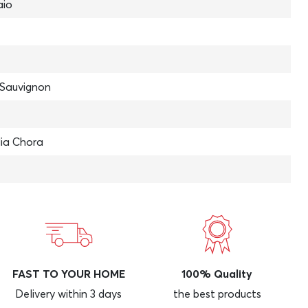
aio
Sauvignon
lia Chora
FAST TO YOUR HOME
100% Quality
Delivery within 3 days
the best products