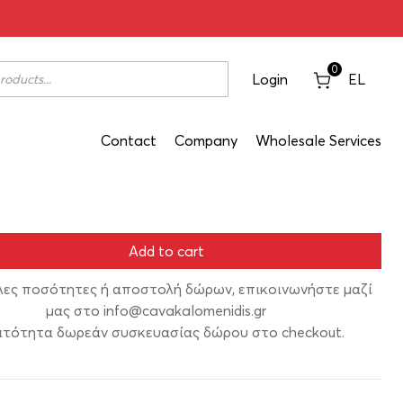
hora Ovilos Red 2020 750ml
0
Login
EL
Contact
Company
Wholesale Services
Add to cart
λες ποσότητες ή αποστολή δώρων, επικοινωνήστε μαζί
μας στο
info@cavakalomenidis.gr
τότητα δωρεάν συσκευασίας δώρου στο checkout.