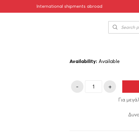
International shipments abroad
ilos Red 2020 750ml
Ktima Biblia C
51.50
€
SKU:
11-03020
Availability:
Αvailable
-
+
Για μεγά
Δυνα