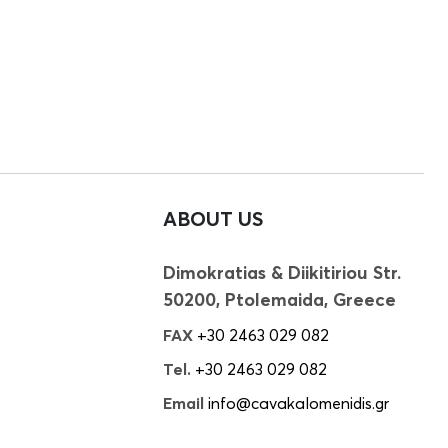
ABOUT US
Dimokratias & Diikitiriou Str.
50200, Ptolemaida, Greece
FAX
+30 2463 029 082
Tel.
+30 2463 029 082
Email
info@cavakalomenidis.gr